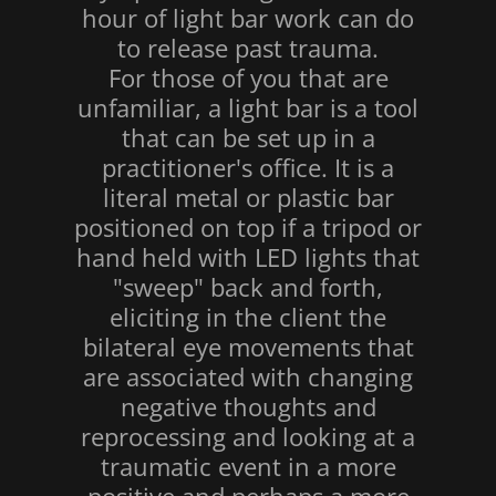
hour of light bar work can do
to release past trauma.
For those of you that are
unfamiliar, a light bar is a tool
that can be set up in a
practitioner's office. It is a
literal metal or plastic bar
positioned on top if a tripod or
hand held with LED lights that
"sweep" back and forth,
eliciting in the client the
bilateral eye movements that
are associated with changing
negative thoughts and
reprocessing and looking at a
traumatic event in a more