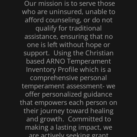
Our mission is to serve those
who are uninsured, unable to
afford counseling, or do not
qualify for traditional
assistance, ensuring that no
one is left without hope or
support. Using the Christian
based ARNO Temperament
Inventory Profile which is a
comprehensive personal
temperament assessment- we
offer personalized guidance
that empowers each person on
their journey toward healing
and growth. Committed to
making a lasting impact, we
are actively seeking grant