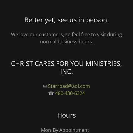
Better yet, see us in person!
We love our customers, so feel free to visit during
normal business hours.
CHRIST CARES FOR YOU MINISTRIES,
INC.
✉
Starroad@aol.com
☎
480-430-6324
Hours
Mon
By Appointment