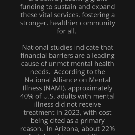
funding to sustain and expand
these vital services, fostering a
stronger, healthier community
for all.
National studies indicate that
financial barriers are a leading
cause of unmet mental health
needs. According to the
National Alliance on Mental
Illness (NAMI), approximately
40% of U.S. adults with mental
illness did not receive
treatment in 2023, with cost
being cited as a primary
reason. In Arizona, about 22%