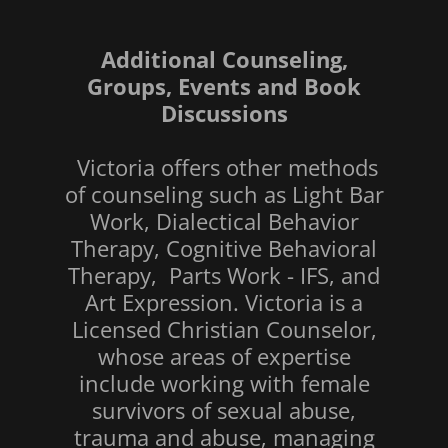
Additional Counseling,
Groups, Events and Book
Discussions
Victoria offers other methods
of counseling such as Light Bar
Work, Dialectical Behavior
Therapy, Cognitive Behavioral
Therapy, Parts Work - IFS, and
Art Expression. Victoria is a
Licensed Christian Counselor,
whose areas of expertise
include working with female
survivors of sexual abuse,
trauma and abuse, managing