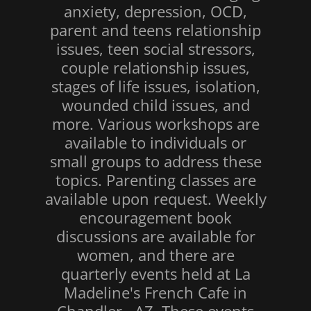
anxiety, depression, OCD,
parent and teens relationship
issues, teen social stressors,
couple relationship issues,
stages of life issues, isolation,
wounded child issues, and
more. Various workshops are
available to individuals or
small groups to address these
topics. Parenting classes are
available upon request. Weekly
encouragement book
discussions are available for
women, and there are
quarterly events held at La
Madeline's French Cafe in