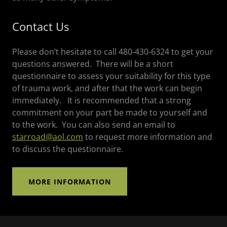
Contact Us
Please don’t hesitate to call 480-430-6324 to get your
questions answered. There will be a short
questionnaire to assess your suitability for this type
of trauma work, and after that the work can begin
immediately. It is recommended that a strong
commitment on your part be made to yourself and
to the work. You can also send an email to
starroad@aol.com
to request more information and
to discuss the questionnaire.
MORE INFORMATION