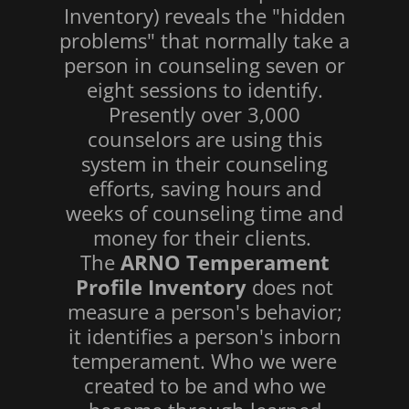
Inventory) reveals the "hidden
problems" that normally take a
person in counseling seven or
eight sessions to identify.
Presently over 3,000
counselors are using this
system in their counseling
efforts, saving hours and
weeks of counseling time and
money for their clients.
The
ARNO Temperament
Profile Inventory
does not
measure a person's behavior;
it identifies a person's inborn
temperament. Who we were
created to be and who we