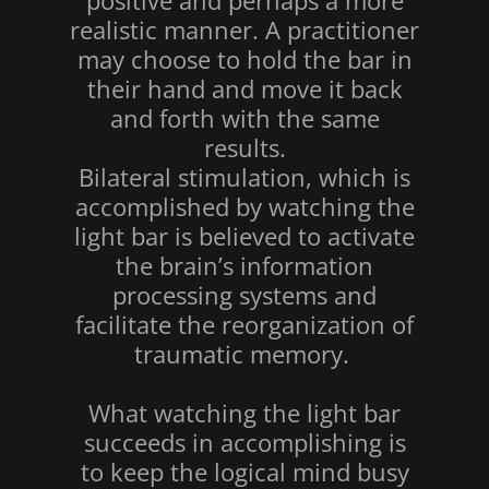
positive and perhaps a more
realistic manner. A practitioner
may choose to hold the bar in
their hand and move it back
and forth with the same
results.
Bilateral stimulation, which is
accomplished by watching the
light bar is believed to activate
the brain’s information
processing systems and
facilitate the reorganization of
traumatic memory.
What watching the light bar
succeeds in accomplishing is
to keep the logical mind busy