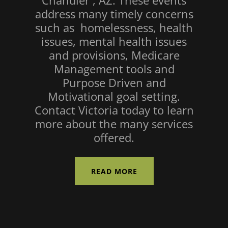
Chandler , AZ. These events
address many timely concerns
such as homelessness, health
issues, mental health issues
and provisions, Medicare
Management tools and
Purpose Driven and
Motivational goal setting.
Contact Victoria today to learn
more about the many services
offered.
READ MORE