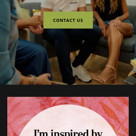
CONTACT US