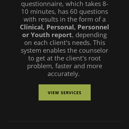
questionnaire, which takes 8-
10 minutes, has 60 questions
with results in the form of a
Clinical, Personal, Personnel
or Youth report
, depending
on each client's needs. This
system enables the counselor
to get at the client's root
problem, faster and more
accurately.
VIEW SERVICES