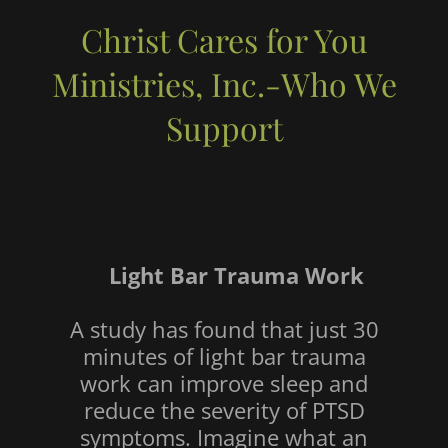
Christ Cares for You
Ministries, Inc.-Who We
Support
Light Bar Trauma Work
A study has found that just 30
minutes of light bar trauma
work can improve sleep and
reduce the severity of PTSD
symptoms. Imagine what an