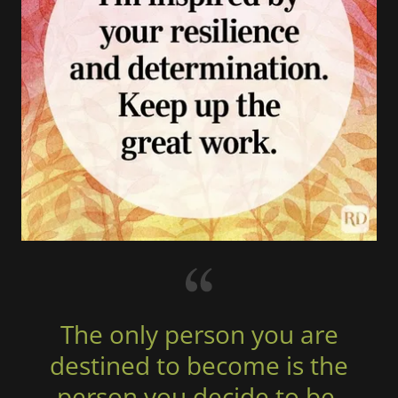
The only person you are
destined to become is the
person you decide to be.