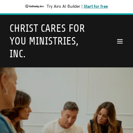
Try Airo AI Builder
|
Start for free
CHRIST CARES FOR
YOU MINISTRIES,
INC.