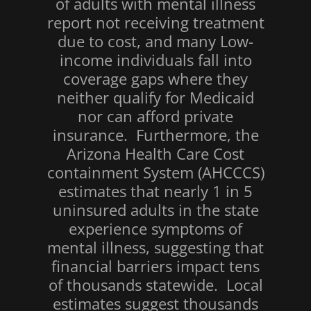
of adults with mental illness
report not receiving treatment
due to cost, and many Low-
income individuals fall into
coverage gaps where they
neither qualify for Medicaid
nor can afford private
insurance. Furthermore, the
Arizona Health Care Cost
containment System (AHCCCS)
estimates that nearly 1 in 5
uninsured adults in the state
experience symptoms of
mental illness, suggesting that
financial barriers impact tens
of thousands statewide. Local
estimates suggest thousands