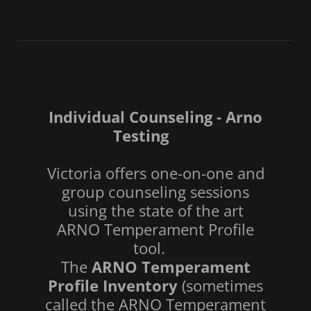
Individual Counseling - Arno
Testing
Victoria offers one-on-one and
group counseling sessions
using the state of the art
ARNO Temperament Profile
tool.
The
ARNO Temperament
Profile Inventory
(sometimes
called the ARNO Temperament