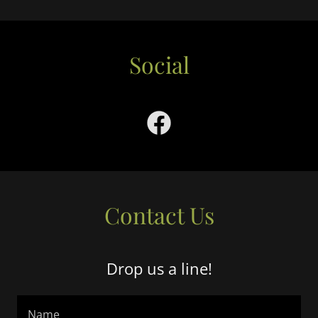
Social
Contact Us
Drop us a line!
Name