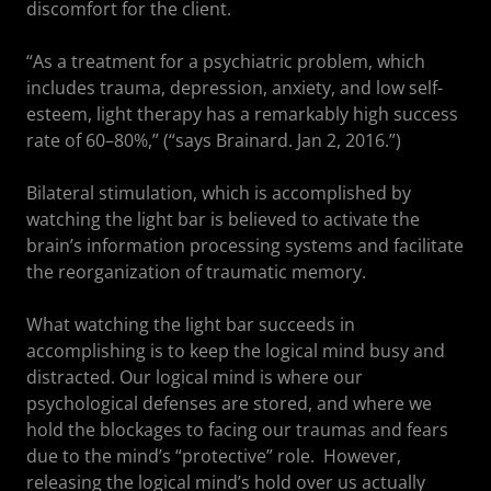
discomfort for the client.
“As a treatment for a psychiatric problem, which
includes trauma, depression, anxiety, and low self-
esteem, light therapy has a remarkably high success
rate of 60–80%,” (“says Brainard. Jan 2, 2016.”)
Bilateral stimulation, which is accomplished by
watching the light bar is believed to activate the
brain’s information processing systems and facilitate
the reorganization of traumatic memory.
What watching the light bar succeeds in
accomplishing is to keep the logical mind busy and
distracted. Our logical mind is where our
psychological defenses are stored, and where we
hold the blockages to facing our traumas and fears
due to the mind’s “protective” role. However,
releasing the logical mind’s hold over us actually