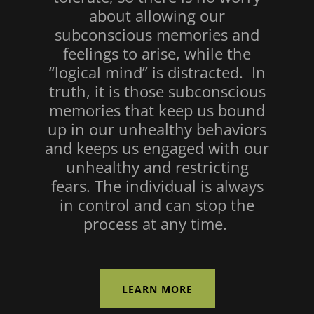
about allowing our
subconscious memories and
feelings to arise, while the
“logical mind” is distracted. In
truth, it is those subconscious
memories that keep us bound
up in our unhealthy behaviors
and keeps us engaged with our
unhealthy and restricting
fears. The individual is always
in control and can stop the
process at any time.
LEARN MORE