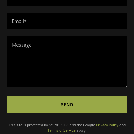
Email*
SEND
This site is protected by reCAPTCHA and the Google
Privacy Policy
and
Terms of Service
apply.