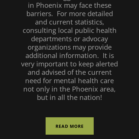
in Phoenix may face these
barriers. For more detailed
and current statistics,
consulting local public health
departments or advocay
organizations may provide
additional information. It is
very important to keep alerted
and advised of the current
need for mental health care
not only in the Phoenix area,
but in all the nation!
READ MORE