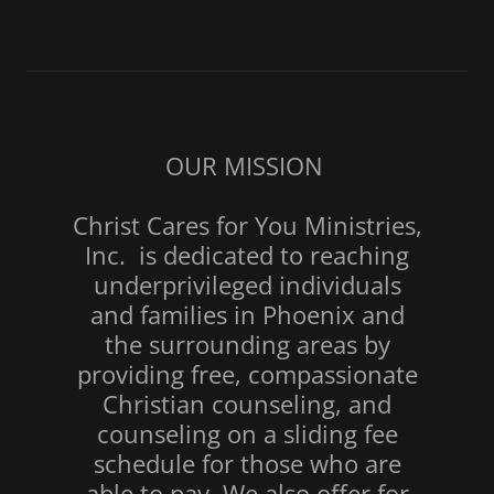
OUR MISSION
Christ Cares for You Ministries,
Inc. is dedicated to reaching
underprivileged individuals
and families in Phoenix and
the surrounding areas by
providing free, compassionate
Christian counseling, and
counseling on a sliding fee
schedule for those who are
able to pay. We also offer for