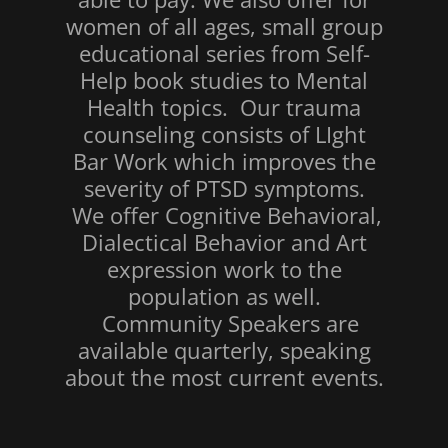
women of all ages, small group
educational series from Self-
Help book studies to Mental
Health topics. Our trauma
counseling consists of LIght
Bar Work which improves the
severity of PTSD symptoms.
We offer Cognitive Behavioral,
Dialectical Behavior and Art
expression work to the
population as well.
Community Speakers are
available quarterly, speaking
about the most current events.