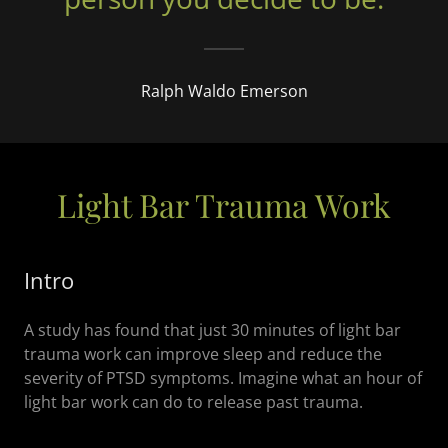
Ralph Waldo Emerson
Light Bar Trauma Work
Intro
A study has found that just 30 minutes of light bar
trauma work can improve sleep and reduce the
severity of PTSD symptoms. Imagine what an hour of
light bar work can do to release past trauma.