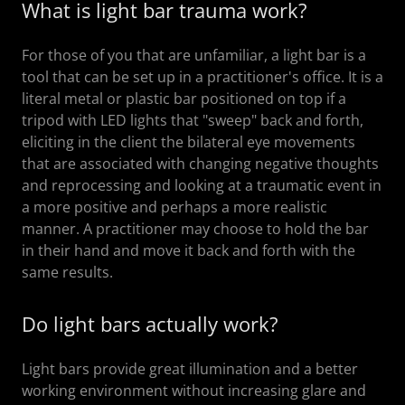
What is light bar trauma work?
For those of you that are unfamiliar, a light bar is a
tool that can be set up in a practitioner's office. It is a
literal metal or plastic bar positioned on top if a
tripod with LED lights that "sweep" back and forth,
eliciting in the client the bilateral eye movements
that are associated with changing negative thoughts
and reprocessing and looking at a traumatic event in
a more positive and perhaps a more realistic
manner. A practitioner may choose to hold the bar
in their hand and move it back and forth with the
same results.
Do light bars actually work?
Light bars provide great illumination and a better
working environment without increasing glare and