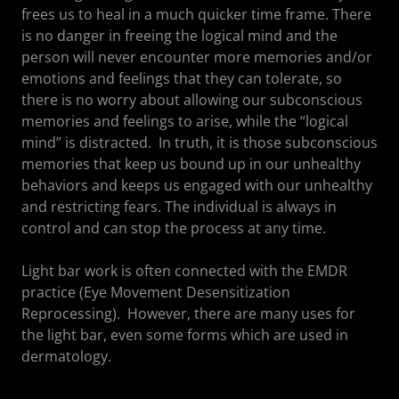
frees us to heal in a much quicker time frame. There
is no danger in freeing the logical mind and the
person will never encounter more memories and/or
emotions and feelings that they can tolerate, so
there is no worry about allowing our subconscious
memories and feelings to arise, while the “logical
mind” is distracted. In truth, it is those subconscious
memories that keep us bound up in our unhealthy
behaviors and keeps us engaged with our unhealthy
and restricting fears. The individual is always in
control and can stop the process at any time.
Light bar work is often connected with the EMDR
practice (Eye Movement Desensitization
Reprocessing). However, there are many uses for
the light bar, even some forms which are used in
dermatology.