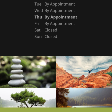
Tue
By Appointment
Wed
By Appointment
Thu
By Appointment
Fri
By Appointment
Sat
Closed
Sun
Closed