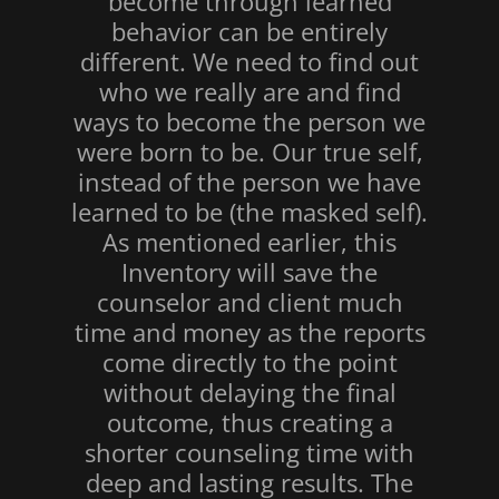
become through learned
behavior can be entirely
different. We need to find out
who we really are and find
ways to become the person we
were born to be. Our true self,
instead of the person we have
learned to be (the masked self).
As mentioned earlier, this
Inventory will save the
counselor and client much
time and money as the reports
come directly to the point
without delaying the final
outcome, thus creating a
shorter counseling time with
deep and lasting results. The