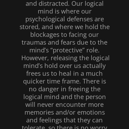
and distracted. Our logical
mind is where our
psychological defenses are
stored, and where we hold the
blockages to facing our
traumas and fears due to the
mind’s “protective” role.
However, releasing the logical
mind’s hold over us actually
frees us to heal in a much
quicker time frame. There is
no danger in freeing the
logical mind and the person
will never encounter more
memories and/or emotions
and feelings that they can
tolerate, so there is no worry