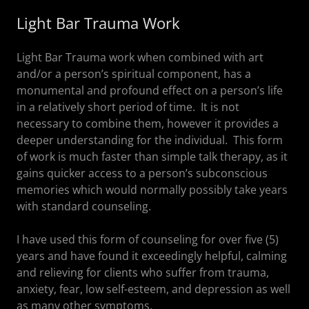
Light Bar Trauma Work
Light Bar Trauma work when combined with art
and/or a person’s spiritual component, has a
monumental and profound effect on a person’s life
in a relatively short period of time. It is not
necessary to combine them, however it provides a
deeper understanding for the individual. This form
of work is much faster than simple talk therapy, as it
gains quicker access to a person’s subconscious
memories which would normally possibly take years
with standard counseling.
I have used this form of counseling for over five (5)
years and have found it exceedingly helpful, calming
and relieving for clients who suffer from trauma,
anxiety, fear, low self-esteem, and depression as well
as many other symptoms.